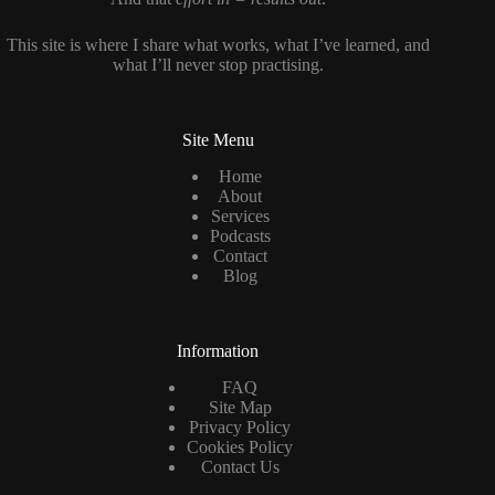
This site is where I share what works, what I’ve learned, and
what I’ll never stop practising.
Site Menu
Home
About
Services
Podcasts
Contact
Blog
Information
FAQ
Site Map
Privacy Policy
Cookies Policy
Contact Us