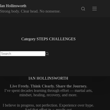
Skip
Ian Hollinsworth
to
content
Strong body. Clear head. No nonsense.
Category
STEPS CHALLENGES
No
results
IAN HOLLINSWORTH
Live Freely. Think Clearly. Share the Journey.
I’ve spent decades learning through effort — martial arts,
mindset, healing, recovery, and more.
I believe in progress, not perfection. Experience over hype.
And that
effort in = results out
.