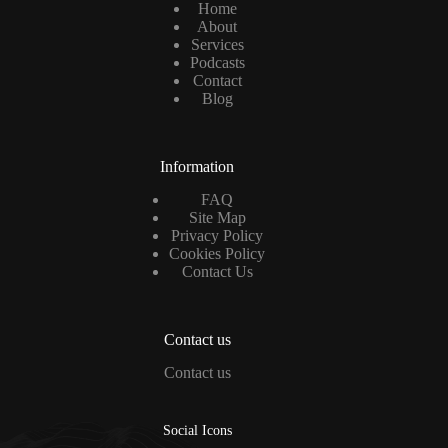
Home
About
Services
Podcasts
Contact
Blog
Information
FAQ
Site Map
Privacy Policy
Cookies Policy
Contact Us
Contact us
Contact us
Social Icons