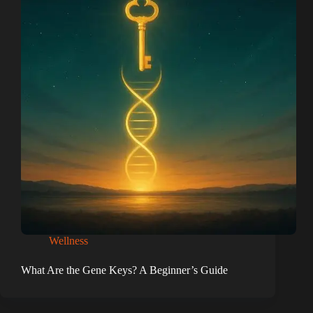
Wellness
What Are the Gene Keys? A Beginner’s Guide