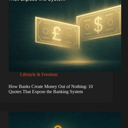
Lifestyle & Freedom
How Banks Create Money Out of Nothing: 10
Quotes That Expose the Banking System