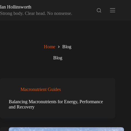
Skip
Ian Hollinsworth
to
content
Strong body. Clear head. No nonsense.
Home
Blog
Blog
Macronutrient Guides
Balancing Macronutrients for Energy, Performance
and Recovery