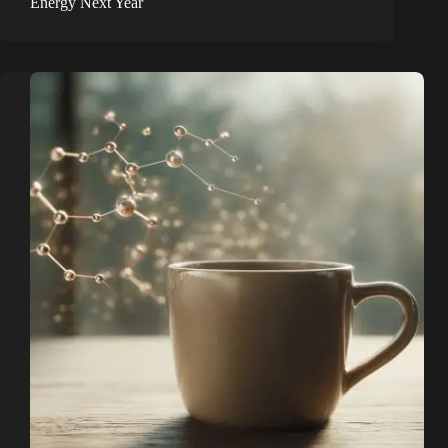
Energy Next Year