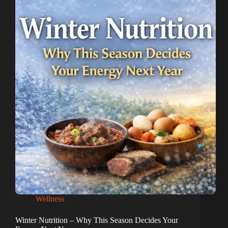
Wellness
Winter Nutrition – Why This Season Decides Your