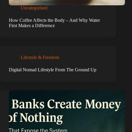
Uncategorised
How Coffee Affects the Body – And Why Water
First Makes a Difference
Lifestyle & Freedom
Digital Nomad Lifestyle From The Ground Up