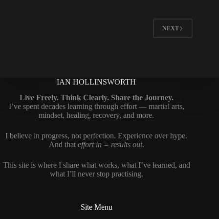
NEXT
IAN HOLLINSWORTH
Live Freely. Think Clearly. Share the Journey.
I’ve spent decades learning through effort — martial arts,
mindset, healing, recovery, and more.
I believe in progress, not perfection. Experience over hype.
And that
effort in = results out
.
This site is where I share what works, what I’ve learned, and
what I’ll never stop practising.
Site Menu