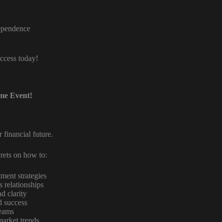
dependence
uccess today!
ome Event!
 financial future.
rets on how to:
ment strategies
s relationships
d clarity
d success
reams
market trends