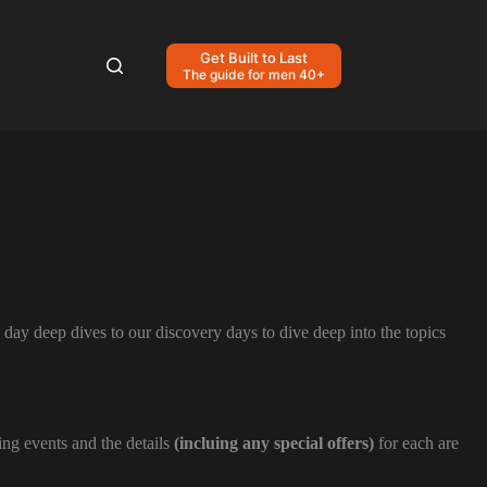
Get Built to Last
The guide for men 40+
day deep dives to our discovery days to dive deep into the topics
ing events and the details
(incluing any special offers)
for each are