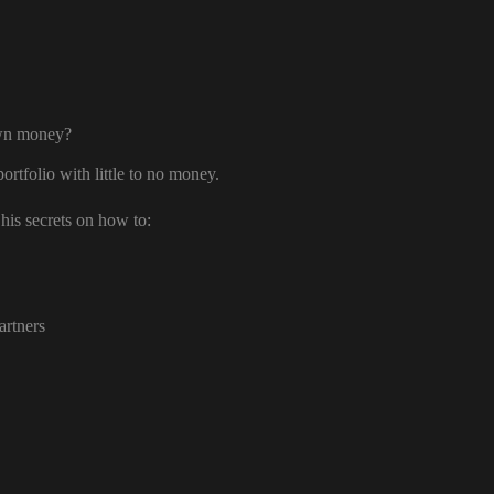
own money?
ortfolio with little to no money.
his secrets on how to:
artners