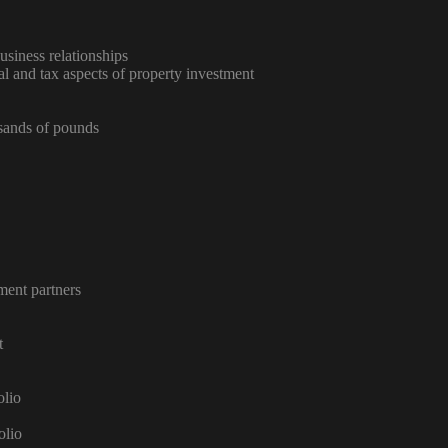
usiness relationships
al and tax aspects of property investment
usands of pounds
ment partners
t
olio
olio