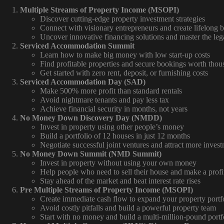
Multiple Streams of Property Income (MSOPI)
Discover cutting-edge property investment strategies
Connect with visionary entrepreneurs and create lifelong b
Uncover innovative financing solutions and master the leg
Serviced Accommodation Summit
Learn how to make big money with low start-up costs
Find profitable properties and secure bookings worth tho
Get started with zero rent, deposit, or furnishing costs
Serviced Accommodation Day (SAD)
Make 500% more profit than standard rentals
Avoid nightmare tenants and pay less tax
Achieve financial security in months, not years
No Money Down Discovery Day (NMDD)
Invest in property using other people’s money
Build a portfolio of 12 houses in just 12 months
Negotiate successful joint ventures and attract more invest
No Money Down Summit (NMD Summit)
Invest in property without using your own money
Help people who need to sell their house and make a profi
Stay ahead of the market and beat interest rate rises
Pre Multiple Streams of Property Income (MSOPI)
Create immediate cash flow to expand your property portf
Avoid costly pitfalls and build a powerful property team
Start with no money and build a multi-million-pound portf