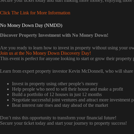
Secure your ticket today and start making more money, enjoying more 
Click The Link for More Information
No Money Down Day (NMDD)
Discover Property Investment with No Money Down!
Are you ready to learn how to invest in property without using your 
Join us at the No Money Down Discovery Day!
This event is perfect for anyone looking to start or grow their property p
Learn from expert property investor Kevin McDonnell, who will share 
Invest in property using other people’s money
Help people who need to sell their house and make a profit
Build a portfolio of 12 houses in just 12 months
Negotiate successful joint ventures and attract more investment p
Beat interest rate rises and stay ahead of the market
Don’t miss this opportunity to transform your financial future!
Secure your ticket today and start your journey to property success!