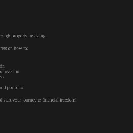
hrough property investing.
rets on how to:
ain
o invest in
ss
und portfolio
 start your journey to financial freedom!