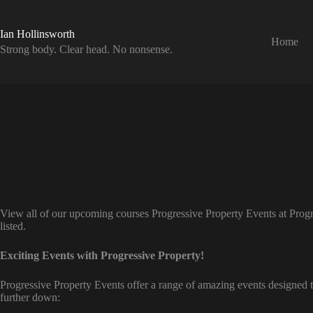
Skip
to
content
Ian Hollinsworth
Home
Strong body. Clear head. No nonsense.
View all of our upcoming courses Progressive Property Events at Progr
listed.
Exciting Events with Progressive Property!
Progressive Property Events offer a range of amazing events designed t
further down: