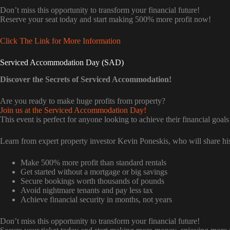
Don’t miss this opportunity to transform your financial future!
Reserve your seat today and start making 500% more profit now!
Click The Link for More Information
Serviced Accommodation Day (SAD)
Discover the Secrets of Serviced Accommodation!
Are you ready to make huge profits from property?
Join us at the Serviced Accommodation Day!
This event is perfect for anyone looking to achieve their financial goals
Learn from expert property investor Kevin Poneskis, who will share his
Make 500% more profit than standard rentals
Get started without a mortgage or big savings
Secure bookings worth thousands of pounds
Avoid nightmare tenants and pay less tax
Achieve financial security in months, not years
Don’t miss this opportunity to transform your financial future!