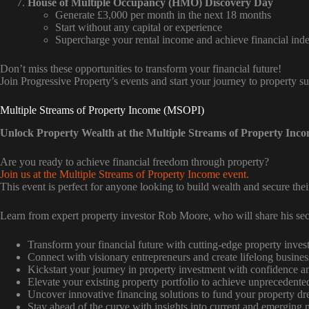
House of Multiple Occupancy (HMO) Discovery Day
Generate £3,000 per month in the next 18 months
Start without any capital or experience
Supercharge your rental income and achieve financial in
Don’t miss these opportunities to transform your financial future!
Join Progressive Property’s events and start your journey to property s
Multiple Streams of Property Income (MSOPI)
Unlock Property Wealth at the Multiple Streams of Property Inc
Are you ready to achieve financial freedom through property?
Join us at the Multiple Streams of Property Income event.
This event is perfect for anyone looking to build wealth and secure their
Learn from expert property investor Rob Moore, who will share his sec
Transform your financial future with cutting-edge property invest
Connect with visionary entrepreneurs and create lifelong busines
Kickstart your journey in property investment with confidence an
Elevate your existing property portfolio to achieve unprecedente
Uncover innovative financing solutions to fund your property d
Stay ahead of the curve with insights into current and emerging 