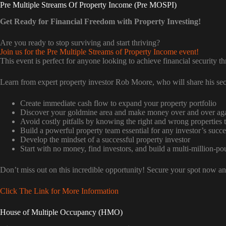
Pre Multiple Streams Of Property Income (Pre MOSPI)
Get Ready for Financial Freedom with Property Investing!
Are you ready to stop surviving and start thriving?
Join us for the Pre Multiple Streams of Property Income event!
This event is perfect for anyone looking to achieve financial security t
Learn from expert property investor Rob Moore, who will share his sec
Create immediate cash flow to expand your property portfolio
Discover your goldmine area and make money over and over ag
Avoid costly pitfalls by knowing the right and wrong properties t
Build a powerful property team essential for any investor’s succe
Develop the mindset of a successful property investor
Start with no money, find investors, and build a multi-million-po
Don’t miss out on this incredible opportunity! Secure your spot now and
Click The Link for More Information
House of Multiple Occupancy (HMO)