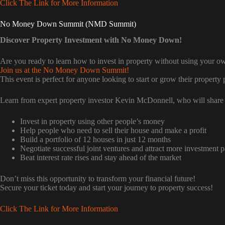
Click The Link for More Information
No Money Down Summit (NMD Summit)
Discover Property Investment with No Money Down!
Are you ready to learn how to invest in property without using your 
Join us at the No Money Down Summit!
This event is perfect for anyone looking to start or grow their property p
Learn from expert property investor Kevin McDonnell, who will share 
Invest in property using other people’s money
Help people who need to sell their house and make a profit
Build a portfolio of 12 houses in just 12 months
Negotiate successful joint ventures and attract more investment p
Beat interest rate rises and stay ahead of the market
Don’t miss this opportunity to transform your financial future!
Secure your ticket today and start your journey to property success!
Click The Link for More Information