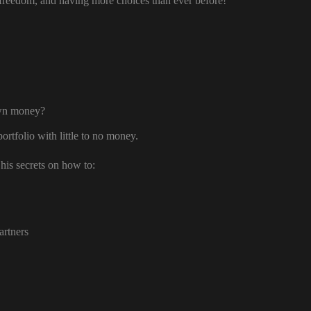
freedom, and having more choices than ever before!
own money?
ortfolio with little to no money.
his secrets on how to:
artners