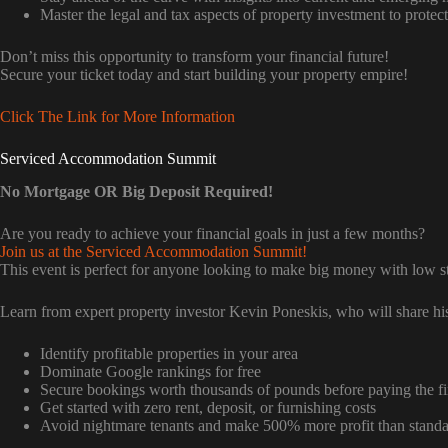
Master the legal and tax aspects of property investment to prote
Don’t miss this opportunity to transform your financial future!
Secure your ticket today and start building your property empire!
Click The Link for More Information
Serviced Accommodation Summit
No Mortgage OR Big Deposit Required!
Are you ready to achieve your financial goals in just a few months?
Join us at the Serviced Accommodation Summit!
This event is perfect for anyone looking to make big money with low sta
Learn from expert property investor Kevin Poneskis, who will share his
Identify profitable properties in your area
Dominate Google rankings for free
Secure bookings worth thousands of pounds before paying the fir
Get started with zero rent, deposit, or furnishing costs
Avoid nightmare tenants and make 500% more profit than standar