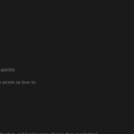
 quickly.
 secrets on how to: