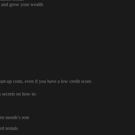
ct and grow your wealth
rt-up costs, even if you have a low credit score.
 secrets on how to:
st month’s rent
d rentals