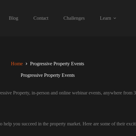
Blog
Contact
Challenges
Learn
Home
Progressive Property Events
Progressive Property Events
essive Property, in-person and online webinar events, anywhere from 3 
o help you succeed in the property market. Here are some of their excit