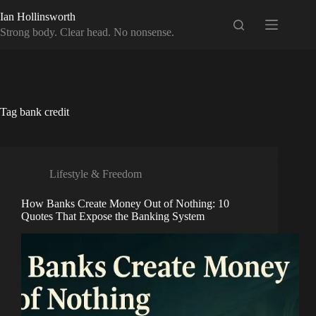
Skip
Ian Hollinsworth
to
content
Strong body. Clear head. No nonsense.
Tag
bank credit
Lifestyle & Freedom
How Banks Create Money Out of Nothing: 10
Quotes That Expose the Banking System