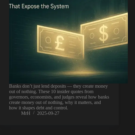
Banks don’t just lend deposits — they create money
out of nothing. These 10 insider quotes from
governors, economists, and judges reveal how banks
create money out of nothing, why it matters, and
how it shapes debt and control.
MrH
2025-09-27