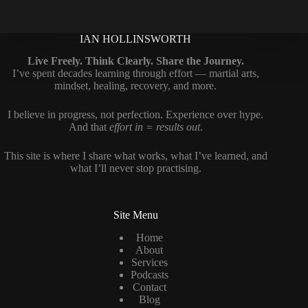
IAN HOLLINSWORTH
Live Freely. Think Clearly. Share the Journey.
I’ve spent decades learning through effort — martial arts,
mindset, healing, recovery, and more.
I believe in progress, not perfection. Experience over hype.
And that
effort in = results out
.
This site is where I share what works, what I’ve learned, and
what I’ll never stop practising.
Site Menu
Home
About
Services
Podcasts
Contact
Blog