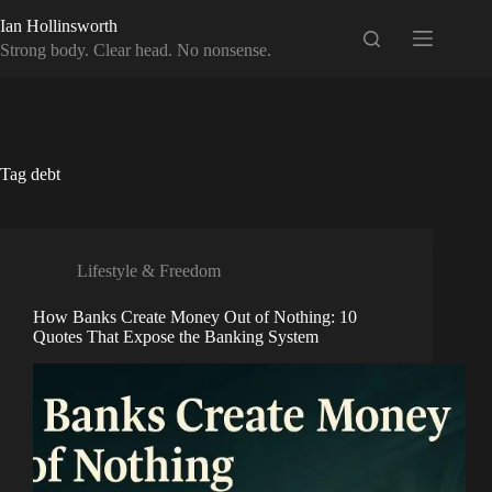
Skip
Ian Hollinsworth
to
content
Strong body. Clear head. No nonsense.
Tag
debt
Lifestyle & Freedom
How Banks Create Money Out of Nothing: 10
Quotes That Expose the Banking System