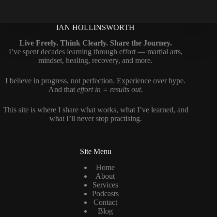
IAN HOLLINSWORTH
Live Freely. Think Clearly. Share the Journey.
I’ve spent decades learning through effort — martial arts,
mindset, healing, recovery, and more.
I believe in progress, not perfection. Experience over hype.
And that
effort in = results out
.
This site is where I share what works, what I’ve learned, and
what I’ll never stop practising.
Site Menu
Home
About
Services
Podcasts
Contact
Blog