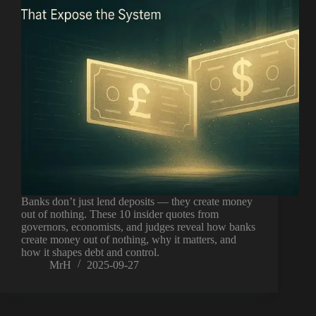
Banks don’t just lend deposits — they create money
out of nothing. These 10 insider quotes from
governors, economists, and judges reveal how banks
create money out of nothing, why it matters, and
how it shapes debt and control.
MrH
2025-09-27