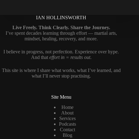
IAN HOLLINSWORTH
Live Freely. Think Clearly. Share the Journey.
I’ve spent decades learning through effort — martial arts,
mindset, healing, recovery, and more.
I believe in progress, not perfection. Experience over hype.
And that
effort in = results out
.
This site is where I share what works, what I’ve learned, and
what I’ll never stop practising.
Site Menu
Home
About
Services
Podcasts
Contact
Blog