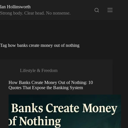
Skip
Ian Hollinsworth
to
content
Strong body. Clear head. No nonsense.
Tag
how banks create money out of nothing
Lifestyle & Freedom
How Banks Create Money Out of Nothing: 10
Quotes That Expose the Banking System