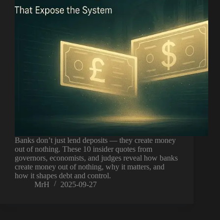
Banks don’t just lend deposits — they create money
out of nothing. These 10 insider quotes from
governors, economists, and judges reveal how banks
create money out of nothing, why it matters, and
how it shapes debt and control.
MrH
2025-09-27