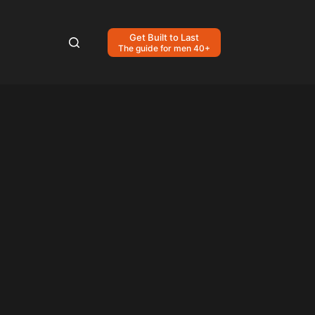
Get Built to Last
The guide for men 40+