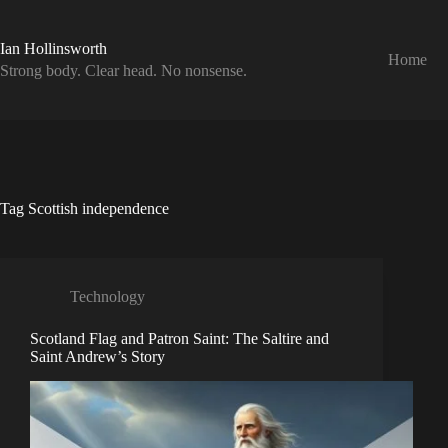
Skip
to
content
Ian Hollinsworth
Home
Strong body. Clear head. No nonsense.
Tag
Scottish independence
Technology
Scotland Flag and Patron Saint: The Saltire and
Saint Andrew’s Story