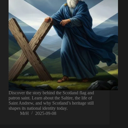
Discover the story behind the Scotland flag and
patron saint. Learn about the Saltire, the life of
Saint Andrew, and why Scotland’s heritage still
shapes its national identity today.
MrH
2025-09-08