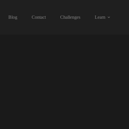
Blog
Contact
Challenges
Learn