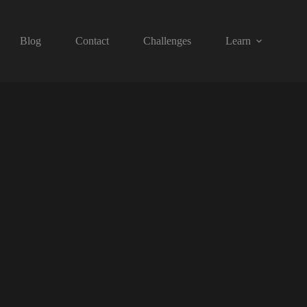
Blog
Contact
Challenges
Learn