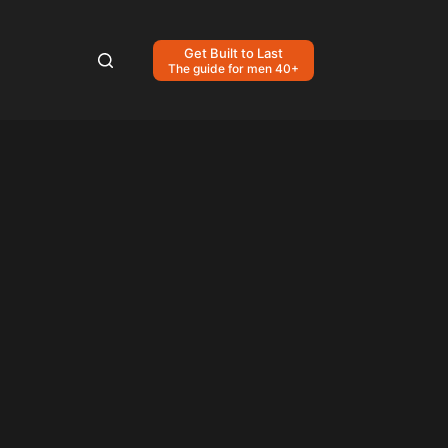
Get Built to Last
The guide for men 40+