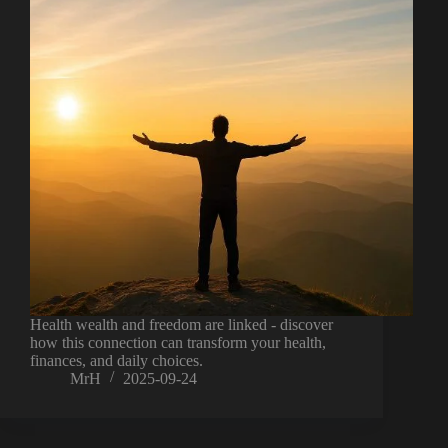
Health wealth and freedom are linked - discover
how this connection can transform your health,
finances, and daily choices.
MrH
2025-09-24