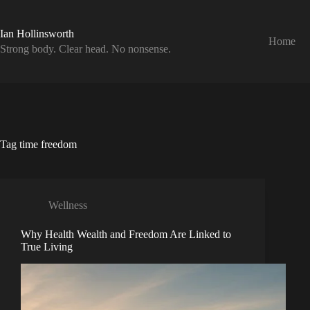
Skip
to
content
Ian Hollinsworth
Home
Strong body. Clear head. No nonsense.
Tag
time freedom
Wellness
Why Health Wealth and Freedom Are Linked to
True Living