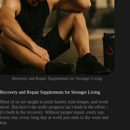
Recovery and Repair Supplements for Stronger Living
Recovery and Repair Supplements for Stronger Living
Most of us are taught to push harder, train longer, and work
more. But here’s the truth: progress isn’t built in the effort –
it’s built in the recovery. Without proper repair, every rep,
every run, every long day at work just adds to the wear and
tear.