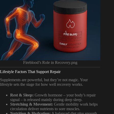
Fireblood’s Role in Recovery.png
Lifestyle Factors That Support Repair
Supplements are powerful, but they’re not magic. Your
lifestyle sets the stage for how well recovery works.
Rest & Sleep:
Growth hormone – your body’s repair
signal – is released mainly during deep sleep.
Stretching & Movement:
Gentle mobility work helps
circulation deliver nutrients to sore muscles.
Nutrition & Hydration:
A balanced diet plus enough