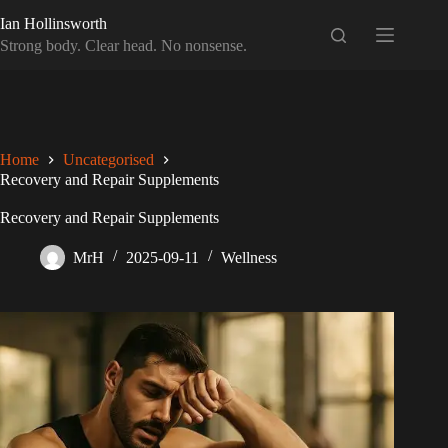
Skip
Ian Hollinsworth
to
content
Strong body. Clear head. No nonsense.
Home
Uncategorised
Recovery and Repair Supplements
Recovery and Repair Supplements
MrH
2025-09-11
Wellness