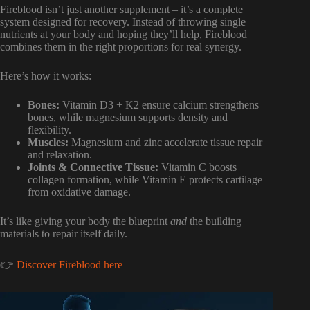
Fireblood isn’t just another supplement – it’s a complete
system designed for recovery. Instead of throwing single
nutrients at your body and hoping they’ll help, Fireblood
combines them in the right proportions for real synergy.
Here’s how it works:
Bones:
Vitamin D3 + K2 ensure calcium strengthens
bones, while magnesium supports density and
flexibility.
Muscles:
Magnesium and zinc accelerate tissue repair
and relaxation.
Joints & Connective Tissue:
Vitamin C boosts
collagen formation, while Vitamin E protects cartilage
from oxidative damage.
It’s like giving your body the blueprint
and
the building
materials to repair itself daily.
👉
Discover Fireblood here