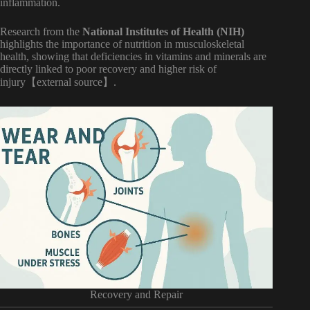
inflammation.
Research from the
National Institutes of Health (NIH)
highlights the importance of nutrition in musculoskeletal
health, showing that deficiencies in vitamins and minerals are
directly linked to poor recovery and higher risk of
injury【external source】.
Recovery and Repair