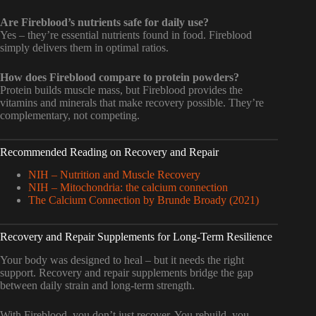
Are Fireblood’s nutrients safe for daily use?
Yes – they’re essential nutrients found in food. Fireblood
simply delivers them in optimal ratios.
How does Fireblood compare to protein powders?
Protein builds muscle mass, but Fireblood provides the
vitamins and minerals that make recovery possible. They’re
complementary, not competing.
Recommended Reading on Recovery and Repair
NIH – Nutrition and Muscle Recovery
NIH – Mitochondria: the calcium connection
The Calcium Connection by Brunde Broady (2021)
Recovery and Repair Supplements for Long-Term Resilience
Your body was designed to heal – but it needs the right
support. Recovery and repair supplements bridge the gap
between daily strain and long-term strength.
With Fireblood, you don’t just recover. You rebuild, you