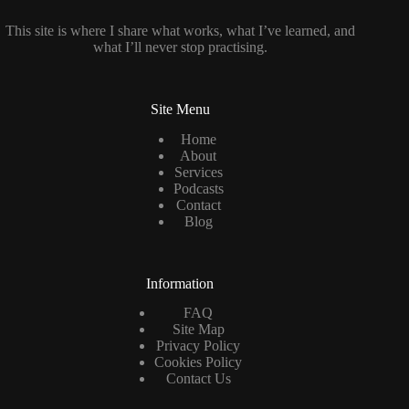
This site is where I share what works, what I’ve learned, and
what I’ll never stop practising.
Site Menu
Home
About
Services
Podcasts
Contact
Blog
Information
FAQ
Site Map
Privacy Policy
Cookies Policy
Contact Us