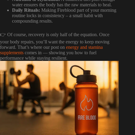
water ensures the body has the raw materials to heal.
Daily Rituals:
Making Fireblood part of your morning
routine locks in consistency – a small habit with
compounding results.
👉 Of course, recovery is only half of the equation. Once
your body repairs, you’ll want the energy to keep moving
forward. That’s where our post on
energy and stamina
supplements
comes in — showing you how to fuel
performance while staying resilient.