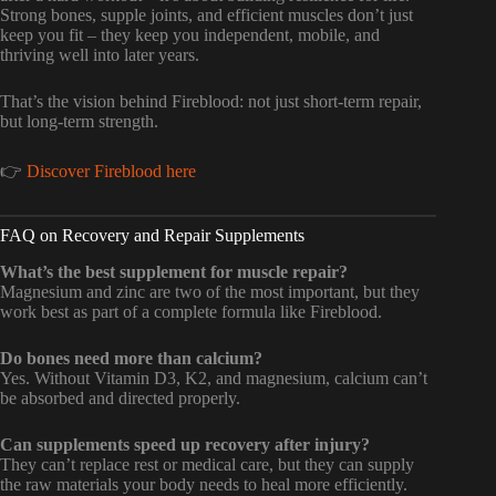
Strong bones, supple joints, and efficient muscles don’t just
keep you fit – they keep you independent, mobile, and
thriving well into later years.
That’s the vision behind Fireblood: not just short-term repair,
but long-term strength.
👉
Discover Fireblood here
FAQ on Recovery and Repair Supplements
What’s the best supplement for muscle repair?
Magnesium and zinc are two of the most important, but they
work best as part of a complete formula like Fireblood.
Do bones need more than calcium?
Yes. Without Vitamin D3, K2, and magnesium, calcium can’t
be absorbed and directed properly.
Can supplements speed up recovery after injury?
They can’t replace rest or medical care, but they can supply
the raw materials your body needs to heal more efficiently.