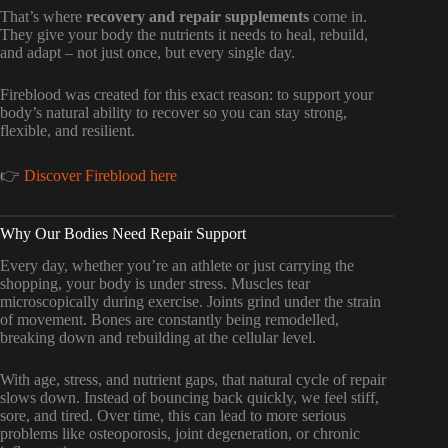
That’s where
recovery and repair supplements
come in.
They give your body the nutrients it needs to heal, rebuild,
and adapt – not just once, but every single day.
Fireblood was created for this exact reason: to support your
body’s natural ability to recover so you can stay strong,
flexible, and resilient.
👉
Discover Fireblood here
Why Our Bodies Need Repair Support
Every day, whether you’re an athlete or just carrying the
shopping, your body is under stress. Muscles tear
microscopically during exercise. Joints grind under the strain
of movement. Bones are constantly being remodelled,
breaking down and rebuilding at the cellular level.
With age, stress, and nutrient gaps, that natural cycle of repair
slows down. Instead of bouncing back quickly, we feel stiff,
sore, and tired. Over time, this can lead to more serious
problems like osteoporosis, joint degeneration, or chronic