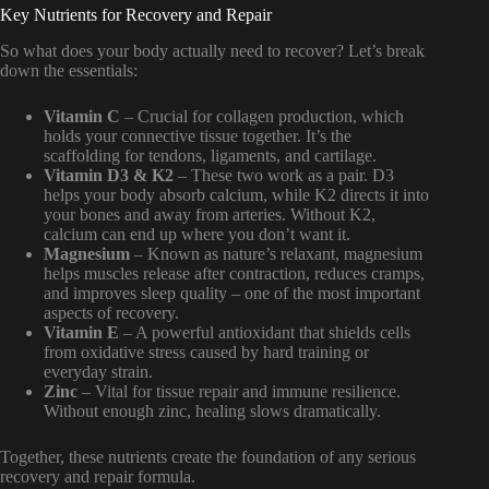
Key Nutrients for Recovery and Repair
So what does your body actually need to recover? Let’s break
down the essentials:
Vitamin C
– Crucial for collagen production, which
holds your connective tissue together. It’s the
scaffolding for tendons, ligaments, and cartilage.
Vitamin D3 & K2
– These two work as a pair. D3
helps your body absorb calcium, while K2 directs it into
your bones and away from arteries. Without K2,
calcium can end up where you don’t want it.
Magnesium
– Known as nature’s relaxant, magnesium
helps muscles release after contraction, reduces cramps,
and improves sleep quality – one of the most important
aspects of recovery.
Vitamin E
– A powerful antioxidant that shields cells
from oxidative stress caused by hard training or
everyday strain.
Zinc
– Vital for tissue repair and immune resilience.
Without enough zinc, healing slows dramatically.
Together, these nutrients create the foundation of any serious
recovery and repair formula.