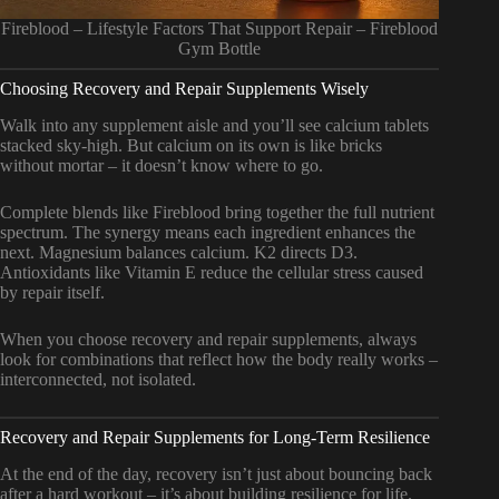
Fireblood – Lifestyle Factors That Support Repair – Fireblood
Gym Bottle
Choosing Recovery and Repair Supplements Wisely
Walk into any supplement aisle and you’ll see calcium tablets
stacked sky-high. But calcium on its own is like bricks
without mortar – it doesn’t know where to go.
Complete blends like Fireblood bring together the full nutrient
spectrum. The synergy means each ingredient enhances the
next. Magnesium balances calcium. K2 directs D3.
Antioxidants like Vitamin E reduce the cellular stress caused
by repair itself.
When you choose recovery and repair supplements, always
look for combinations that reflect how the body really works –
interconnected, not isolated.
Recovery and Repair Supplements for Long-Term Resilience
At the end of the day, recovery isn’t just about bouncing back
after a hard workout – it’s about building resilience for life.