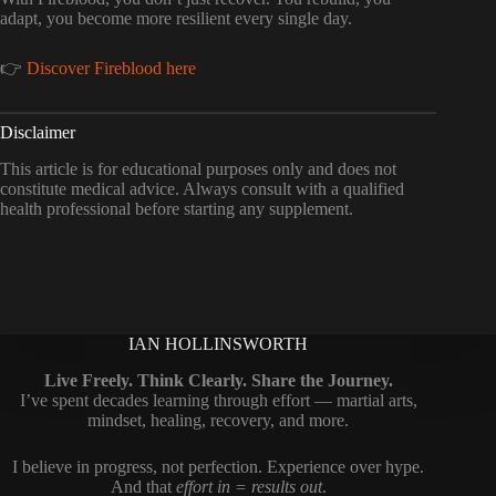
adapt, you become more resilient every single day.
👉
Discover Fireblood here
Disclaimer
This article is for educational purposes only and does not
constitute medical advice. Always consult with a qualified
health professional before starting any supplement.
IAN HOLLINSWORTH
Live Freely. Think Clearly. Share the Journey.
I’ve spent decades learning through effort — martial arts,
mindset, healing, recovery, and more.
I believe in progress, not perfection. Experience over hype.
And that
effort in = results out
.