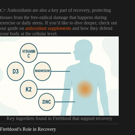
👉 Antioxidants are also a key part of recovery, protecting
tissues from the free-radical damage that happens during
exercise or daily stress. If you’d like to dive deeper, check out
our guide on
antioxidant supplements
and how they defend
your body at the cellular level.
Key ingrediets found in Fireblood that support recovery
Fireblood’s Role in Recovery